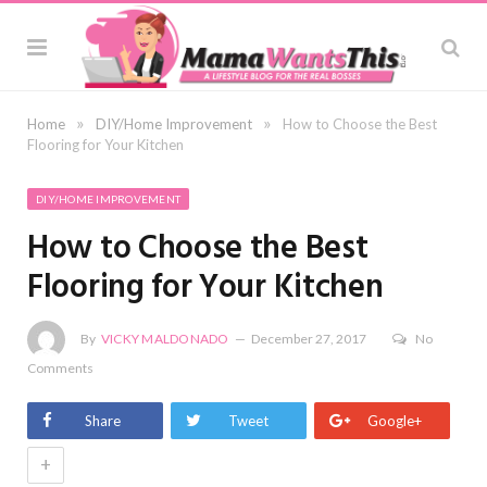
»
»
Home
DIY/Home Improvement
How to Choose the Best
Flooring for Your Kitchen
DIY/HOME IMPROVEMENT
How to Choose the Best
Flooring for Your Kitchen
By
VICKY MALDONADO
December 27, 2017
No
Comments
Share
Tweet
Google+
+