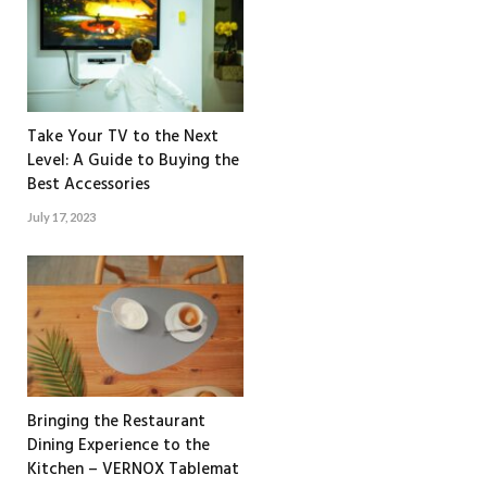
Take Your TV to the Next
Level: A Guide to Buying the
Best Accessories
July 17, 2023
Bringing the Restaurant
Dining Experience to the
Kitchen – VERNOX Tablemat