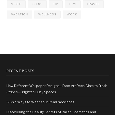
STYLE
TEENS
TIP
TIPS
TRAVEL
VACATION
WELLNESS
WORK
RECENT POSTS
How Different Wallpaper Designs—From Art Deco Glam to Fresh
Stripes—Brighten Busy Spaces
5 Chic Ways to Wear Your Pearl Necklaces
Discovering the Beauty Secrets of Italian Cosmetics and