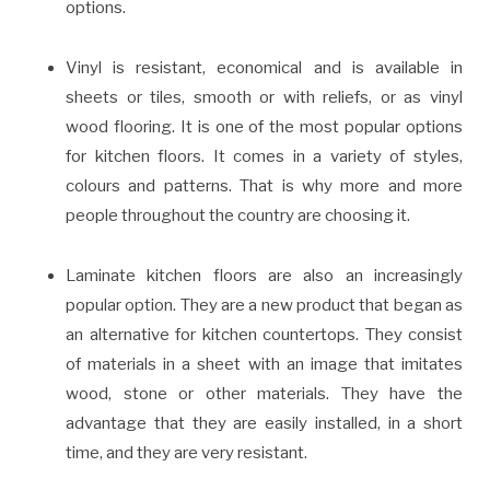
options.
Vinyl is resistant, economical and is available in
sheets or tiles, smooth or with reliefs, or as vinyl
wood flooring. It is one of the most popular options
for kitchen floors. It comes in a variety of styles,
colours and patterns. That is why more and more
people throughout the country are choosing it.
Laminate kitchen floors are also an increasingly
popular option. They are a new product that began as
an alternative for kitchen countertops. They consist
of materials in a sheet with an image that imitates
wood, stone or other materials. They have the
advantage that they are easily installed, in a short
time, and they are very resistant.