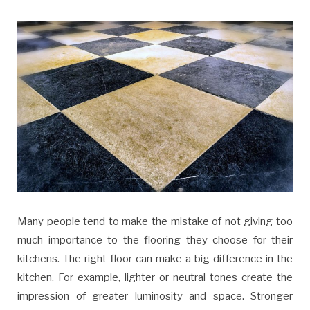
Many people tend to make the mistake of not giving too
much importance to the flooring they choose for their
kitchens. The right floor can make a big difference in the
kitchen. For example, lighter or neutral tones create the
impression of greater luminosity and space. Stronger