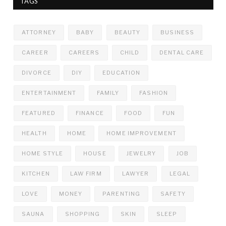
TAGS
ATTORNEY
BABY
BEAUTY
BUSINESS
CAREER
CAREERS
CHILD
DENTAL CARE
DIVORCE
DIY
EDUCATION
ENTERTAINMENT
FAMILY
FASHION
FEATURED
FINANCE
FOOD
FUN
HEALTH
HOME
HOME IMPROVEMENT
HOME STYLE
HOUSE
JEWELRY
JOB
KITCHEN
LAW FIRM
LAWYER
LEGAL
LOVE
MONEY
PARENTING
SAFETY
SAUNA
SHOPPING
SKIN
SLEEP