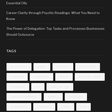
Essential Oils
Career Clarity through Psychic Readings: What You Need to
Know
The Power of Delegation: Top Tasks and Processes Businesses
Should Outsource
TAGS
ATTORNEY
BABY
BEAUTY
BUSINESS
CAREER
CAREERS
CHILD
DENTAL CARE
DIVORCE
DIY
EDUCATION
ENTERTAINMENT
FAMILY
FASHION
FEATURED
FINANCE
FOOD
FUN