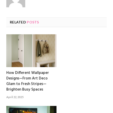
RELATED
POSTS
How Different Wallpaper
Designs—From Art Deco
Glam to Fresh Stripes—
Brighten Busy Spaces
April 22, 2025