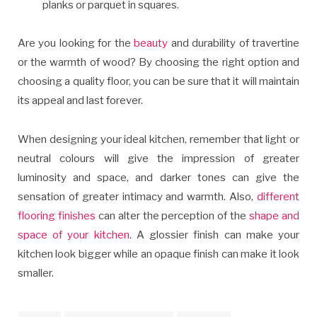
planks or parquet in squares.
Are you looking for the
beauty
and durability of travertine
or the warmth of wood? By choosing the right option and
choosing a quality floor, you can be sure that it will maintain
its appeal and last forever.
When designing your ideal kitchen, remember that light or
neutral colours will give the impression of greater
luminosity and space, and darker tones can give the
sensation of greater intimacy and warmth. Also,
different
flooring finishes
can alter the perception of the
shape and
space of your kitchen
. A glossier finish can make your
kitchen look bigger while an opaque finish can make it look
smaller.