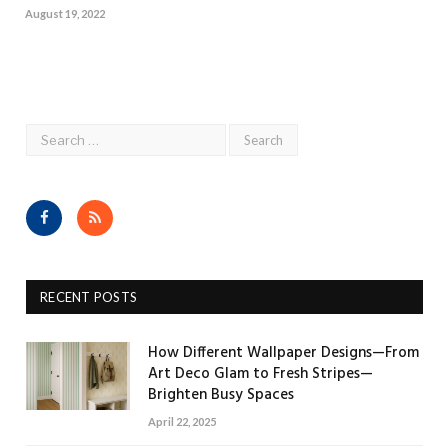
August 19, 2022
Facebook
RSS
RECENT POSTS
How Different Wallpaper Designs—From
Art Deco Glam to Fresh Stripes—
Brighten Busy Spaces
April 22, 2025