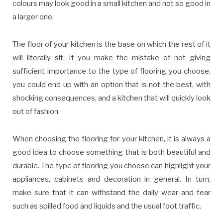
colours may look good in a small kitchen and not so good in
a larger one.
The floor of your kitchen is the base on which the rest of it
will literally sit. If you make the mistake of not giving
sufficient importance to the type of flooring you choose,
you could end up with an option that is not the best, with
shocking consequences, and a kitchen that will quickly look
out of fashion.
When choosing the flooring for your kitchen, it is always a
good idea to choose something that is both beautiful and
durable. The type of flooring you choose can highlight your
appliances, cabinets and decoration in general. In turn,
make sure that it can withstand the daily wear and tear
such as spilled food and liquids and the usual foot traffic.