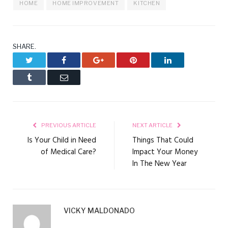
HOME
HOME IMPROVEMENT
KITCHEN
SHARE.
Twitter
Facebook
Google+
Pinterest
LinkedIn
Tumblr
Email
PREVIOUS ARTICLE
NEXT ARTICLE
Is Your Child in Need
Things That Could
of Medical Care?
Impact Your Money
In The New Year
VICKY MALDONADO