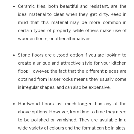
Ceramic tiles, both beautiful and resistant, are the
ideal material to clean when they get dirty. Keep in
mind that this material may be more common in
certain types of property, while others make use of
wooden floors, or other alternatives.
Stone floors are a good option if you are looking to
create a unique and attractive style for your kitchen
floor. However, the fact that the different pieces are
obtained from larger rocks means they usually come
in irregular shapes, and can also be expensive.
Hardwood floors last much longer than any of the
above options. However, from time to time they need
to be polished or varnished. They are available in a
wide variety of colours and the format can be in slats,