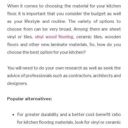
When it comes to choosing the material for your kitchen
floor, it is important that you consider the budget as well
as your lifestyle and routine. The variety of options to
choose from can be very broad. Among them are sheet
vinyl or tiles,
vinyl wood flooring
, ceramic tiles, wooden
floors and other new laminate materials. So, how do you
choose the best option for your kitchen?
You will need to do your own research as well as seek the
advice of professionals such as contractors, architects and
designers.
Popular alternatives:
For greater durability and a better cost-benefit ratio
for kitchen flooring materials, look for vinyl or ceramic