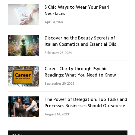
5 Chic Ways to Wear Your Pearl
Necklaces
April 4, 2024
Discovering the Beauty Secrets of
Italian Cosmetics and Essential Oils
February 28, 2024
Career Clarity through Psychic
Readings: What You Need to Know
September 20, 2023
The Power of Delegation: Top Tasks and
Processes Businesses Should Outsource
August 14, 2023