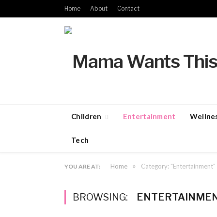
Home
About
Contact
Children
Entertainment
Wellne
Tech
»
Home
Category: "Entertainment"
YOU ARE AT:
BROWSING:
ENTERTAINME