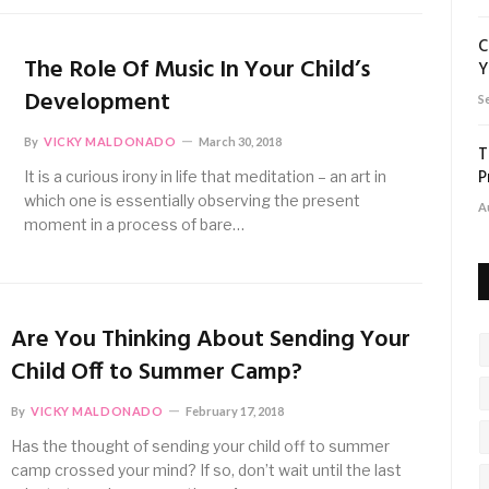
C
The Role Of Music In Your Child’s
Y
Development
S
By
VICKY MALDONADO
March 30, 2018
T
P
It is a curious irony in life that meditation – an art in
which one is essentially observing the present
A
moment in a process of bare…
Are You Thinking About Sending Your
Child Off to Summer Camp?
By
VICKY MALDONADO
February 17, 2018
Has the thought of sending your child off to summer
camp crossed your mind? If so, don’t wait until the last