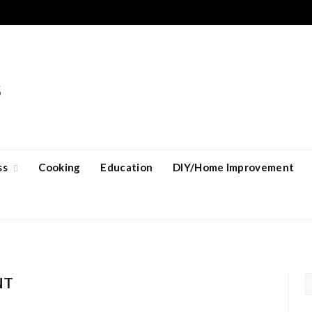
ss
Cooking
Education
DIY/Home Improvement
NT