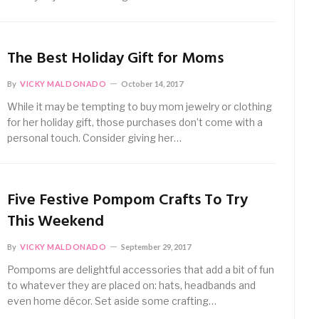
The Best Holiday Gift for Moms
By
VICKY MALDONADO
October 14, 2017
While it may be tempting to buy mom jewelry or clothing
for her holiday gift, those purchases don’t come with a
personal touch. Consider giving her…
Five Festive Pompom Crafts To Try
This Weekend
By
VICKY MALDONADO
September 29, 2017
Pompoms are delightful accessories that add a bit of fun
to whatever they are placed on: hats, headbands and
even home décor. Set aside some crafting…