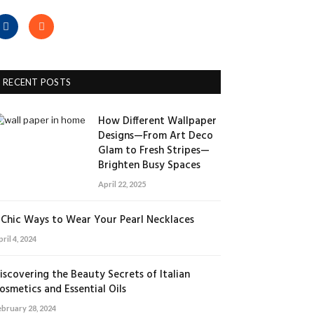
Facebook
RSS
RECENT POSTS
How Different Wallpaper
Designs—From Art Deco
Glam to Fresh Stripes—
Brighten Busy Spaces
April 22, 2025
 Chic Ways to Wear Your Pearl Necklaces
ril 4, 2024
iscovering the Beauty Secrets of Italian
osmetics and Essential Oils
ebruary 28, 2024