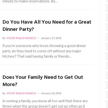
minute to make reservations. As…
Do You Have All You Need for a Great
Dinner Party?
By
VICKY MALDONADO
January 27, 2018
If you’re someone who loves throwing a good dinner
party, do they tend to come off without any major
hitches? That said having family or friends…
Does Your Family Need to Get Out
More?
By
VICKY MALDONADO
January 18, 2018
In running a family, you know all too well that there are
times when the group doesn’t get out as often as it