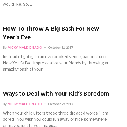
would like. So,…
How To Throw A Big Bash For New
Year’s Eve
By
VICKY MALDONADO
October 31, 2017
Instead of going to an overbooked venue, bar or club on
New Year’s Eve, impress all of your friends by throwing an
amazing bash at your…
Ways to Deal with Your Kid’s Boredom
By
VICKY MALDONADO
October 25, 2017
When your child utters those three dreaded words “I am
bored”, you wish you could run away or hide somewhere
or maybe just have a magic…