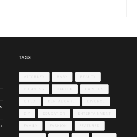
TAGS
ATTORNEY
BABY
BEAUTY
BUSINESS
CAREER
CAREERS
CHILD
DENTAL CARE
DIVORCE
cs
DIY
EDUCATION
ENTERTAINMENT
ou
FAMILY
FASHION
FEATURED