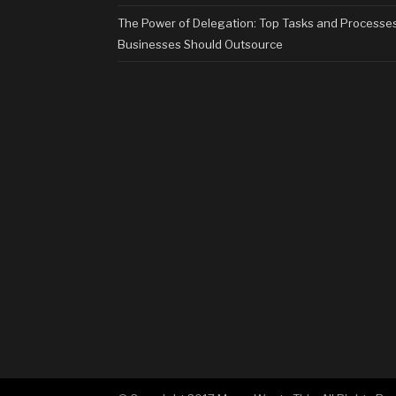
The Power of Delegation: Top Tasks and Processe
Businesses Should Outsource