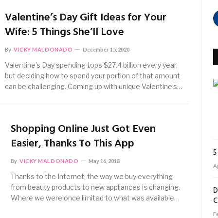
Valentine’s Day Gift Ideas for Your
Wife: 5 Things She’ll Love
By
VICKY MALDONADO
December 15, 2020
Valentine’s Day spending tops $27.4 billion every year,
but deciding how to spend your portion of that amount
can be challenging. Coming up with unique Valentine’s…
Shopping Online Just Got Even
Easier, Thanks To This App
5
By
VICKY MALDONADO
May 16, 2018
Ap
Thanks to the Internet, the way we buy everything
from beauty products to new appliances is changing.
D
Where we were once limited to what was available…
C
F