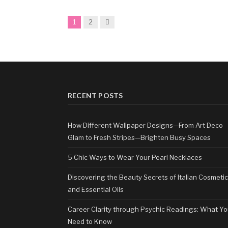
Next
1
2
RECENT POSTS
How Different Wallpaper Designs—From Art Deco
Glam to Fresh Stripes—Brighten Busy Spaces
5 Chic Ways to Wear Your Pearl Necklaces
Discovering the Beauty Secrets of Italian Cosmeti
and Essential Oils
Career Clarity through Psychic Readings: What Y
Need to Know