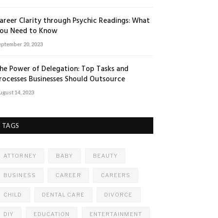
areer Clarity through Psychic Readings: What
ou Need to Know
eptember 20, 2023
he Power of Delegation: Top Tasks and
rocesses Businesses Should Outsource
ugust 14, 2023
TAGS
ATTORNEY
BABY
BEAUTY
BUSINESS
CAREER
CAREERS
CHILD
DENTAL CARE
DIVORCE
DIY
EDUCATION
ENTERTAINMENT