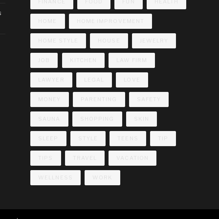
FINANCE
FOOD
FUN
HEALTH
s
HOME
HOME IMPROVEMENT
HOME STYLE
HOUSE
JEWELRY
JOB
KITCHEN
LAW FIRM
LAWYER
LEGAL
LOVE
MONEY
PARENTING
SAFETY
SAUNA
SHOPPING
SKIN
SLEEP
STYLE
TEENS
TIP
TIPS
TRAVEL
VACATION
WELLNESS
WORK