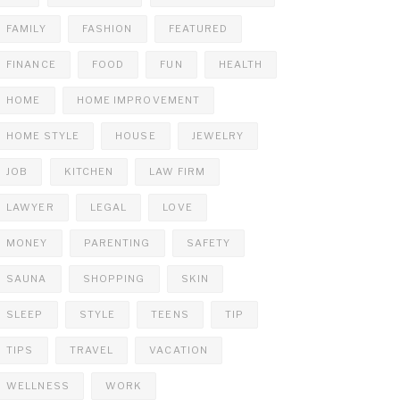
FAMILY
FASHION
FEATURED
FINANCE
FOOD
FUN
HEALTH
HOME
HOME IMPROVEMENT
HOME STYLE
HOUSE
JEWELRY
JOB
KITCHEN
LAW FIRM
LAWYER
LEGAL
LOVE
MONEY
PARENTING
SAFETY
SAUNA
SHOPPING
SKIN
SLEEP
STYLE
TEENS
TIP
TIPS
TRAVEL
VACATION
WELLNESS
WORK