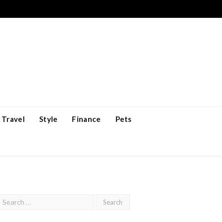
Travel
Style
Finance
Pets