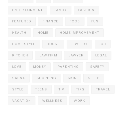
ENTERTAINMENT
FAMILY
FASHION
FEATURED
FINANCE
FOOD
FUN
HEALTH
HOME
HOME IMPROVEMENT
HOME STYLE
HOUSE
JEWELRY
JOB
KITCHEN
LAW FIRM
LAWYER
LEGAL
LOVE
MONEY
PARENTING
SAFETY
SAUNA
SHOPPING
SKIN
SLEEP
STYLE
TEENS
TIP
TIPS
TRAVEL
VACATION
WELLNESS
WORK