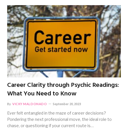
Career Clarity through Psychic Readings:
What You Need to Know
By
VICKY MALDONADO
September 20, 2023
Ever felt entangled in the maze of career decisions?
Pondering the next professional move, the ideal role to
chase, or questioning if your current route is…