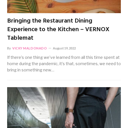
Bringing the Restaurant Dining
Experience to the Kitchen – VERNOX
Tablemat
By
VICKY MALDONADO
August 19, 2022
If there’s one thing we’ve learned from all this time spent at
home during the pandemic, it’s that, sometimes, we need to
bring in something new…