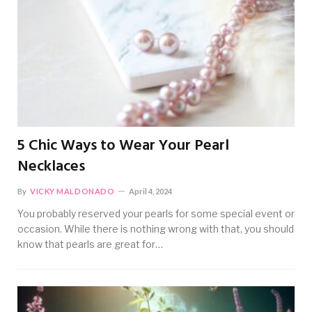
5 Chic Ways to Wear Your Pearl
Necklaces
By
VICKY MALDONADO
April 4, 2024
You probably reserved your pearls for some special event or
occasion. While there is nothing wrong with that, you should
know that pearls are great for…