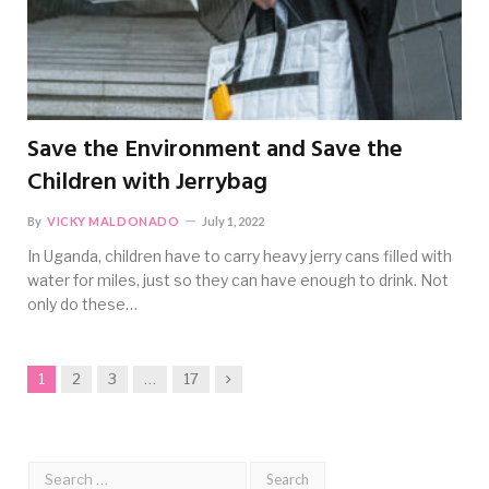
Save the Environment and Save the
Children with Jerrybag
By
VICKY MALDONADO
July 1, 2022
In Uganda, children have to carry heavy jerry cans filled with
water for miles, just so they can have enough to drink. Not
only do these…
Next
1
2
3
…
17