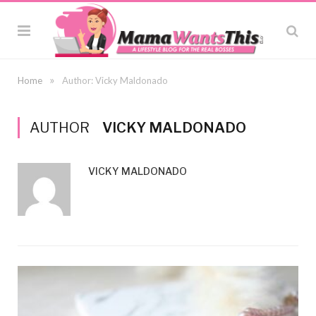
»
Home
Author: Vicky Maldonado
AUTHOR
VICKY MALDONADO
VICKY MALDONADO