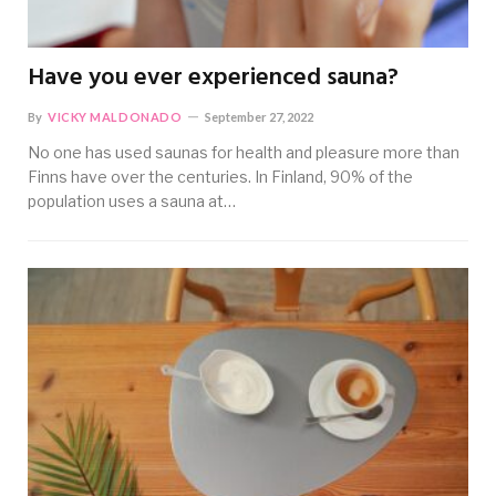
Have you ever experienced sauna?
By
VICKY MALDONADO
September 27, 2022
No one has used saunas for health and pleasure more than
Finns have over the centuries. In Finland, 90% of the
population uses a sauna at…