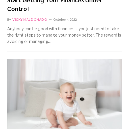
Start Getting Your Finances Under
Control
By
VICKY MALDONADO
October 4, 2022
Anybody can be good with finances – you just need to take
the right steps to manage your money better. The reward is
avoiding or managing…