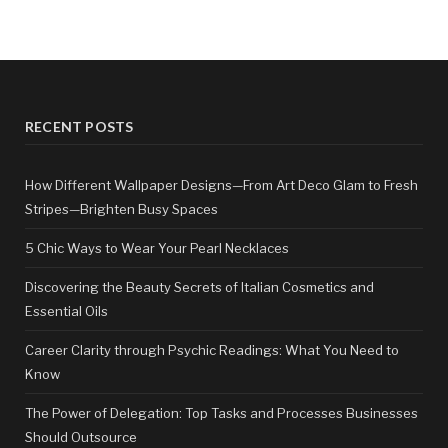
RECENT POSTS
How Different Wallpaper Designs—From Art Deco Glam to Fresh
Stripes—Brighten Busy Spaces
5 Chic Ways to Wear Your Pearl Necklaces
Discovering the Beauty Secrets of Italian Cosmetics and
Essential Oils
Career Clarity through Psychic Readings: What You Need to
Know
The Power of Delegation: Top Tasks and Processes Businesses
Should Outsource