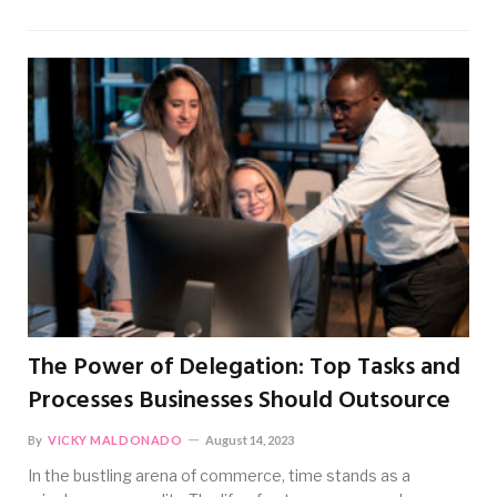
The Power of Delegation: Top Tasks and
Processes Businesses Should Outsource
By
VICKY MALDONADO
August 14, 2023
In the bustling arena of commerce, time stands as a