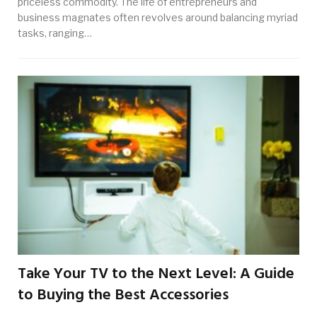
priceless commodity. The life of entrepreneurs and
business magnates often revolves around balancing myriad
tasks, ranging…
Take Your TV to the Next Level: A Guide
to Buying the Best Accessories