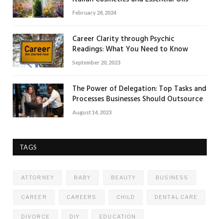
February 28, 2024
Career Clarity through Psychic
Readings: What You Need to Know
September 20, 2023
The Power of Delegation: Top Tasks and
Processes Businesses Should Outsource
August 14, 2023
TAGS
ATTORNEY
BABY
BEAUTY
BUSINESS
CAREER
CAREERS
CHILD
DENTAL CARE
DIVORCE
DIY
EDUCATION