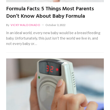
Formula Facts: 5 Things Most Parents
Don’t Know About Baby Formula
By
VICKY MALDONADO
October 3, 2022
In an ideal world, every new baby would be a breastfeeding
baby. Unfortunately, this just isn’t the world we live in, and
not every baby or…