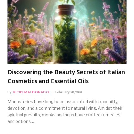
Discovering the Beauty Secrets of Italian
Cosmetics and Essential Oils
By
VICKY MALDONADO
February 28, 2024
Monasteries have long been associated with tranquility,
devotion, and a commitment to natural living. Amidst their
spiritual pursuits, monks and nuns have crafted remedies
and potions…