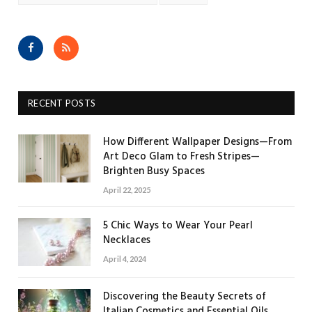
Facebook
RSS
RECENT POSTS
How Different Wallpaper Designs—From
Art Deco Glam to Fresh Stripes—
Brighten Busy Spaces
April 22, 2025
5 Chic Ways to Wear Your Pearl
Necklaces
April 4, 2024
Discovering the Beauty Secrets of
Italian Cosmetics and Essential Oils