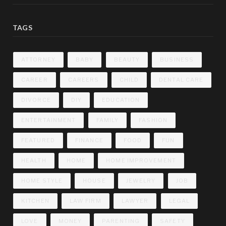
TAGS
ATTORNEY
BABY
BEAUTY
BUSINESS
CAREER
CAREERS
CHILD
DENTAL CARE
DIVORCE
DIY
EDUCATION
ENTERTAINMENT
FAMILY
FASHION
FEATURED
FINANCE
FOOD
FUN
HEALTH
HOME
HOME IMPROVEMENT
HOME STYLE
HOUSE
JEWELRY
JOB
KITCHEN
LAW FIRM
LAWYER
LEGAL
LOVE
MONEY
PARENTING
SAFETY