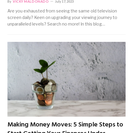
By
VICKY MALDONADO
July 17, 2023
Are you exhausted from seeing the same old television
screen daily? Keen on upgrading your viewing journey to
unparalleled levels? Search no more! In this blog…
Making Money Moves: 5 Simple Steps to