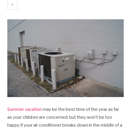
+
Summer vacation
may be the best time of the year as far
as your children are concerned, but they won’t be too
happy if your air conditioner breaks down in the middle of a