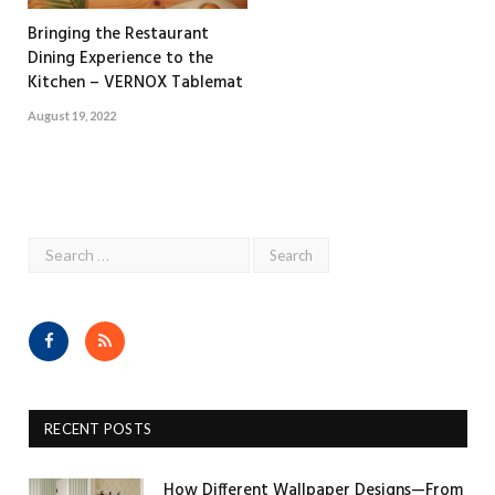
Bringing the Restaurant
Dining Experience to the
Kitchen – VERNOX Tablemat
August 19, 2022
Facebook
RSS
RECENT POSTS
How Different Wallpaper Designs—From