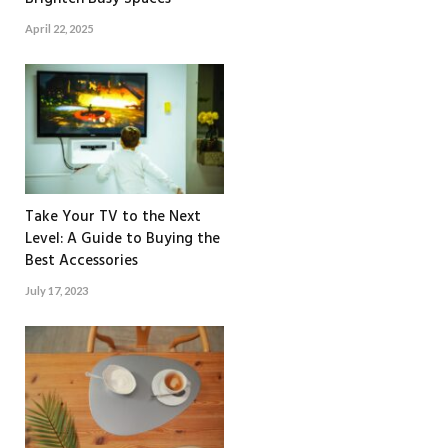
April 22, 2025
Take Your TV to the Next
Level: A Guide to Buying the
Best Accessories
July 17, 2023