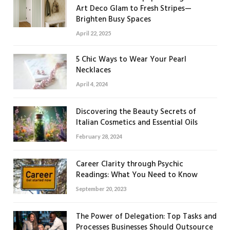
Art Deco Glam to Fresh Stripes—
Brighten Busy Spaces
April 22, 2025
5 Chic Ways to Wear Your Pearl
Necklaces
April 4, 2024
Discovering the Beauty Secrets of
Italian Cosmetics and Essential Oils
February 28, 2024
Career Clarity through Psychic
Readings: What You Need to Know
September 20, 2023
The Power of Delegation: Top Tasks and
Processes Businesses Should Outsource