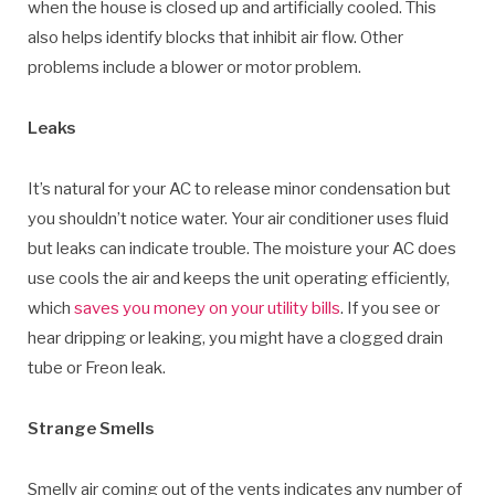
when the house is closed up and artificially cooled. This
also helps identify blocks that inhibit air flow. Other
problems include a blower or motor problem.
Leaks
It’s natural for your AC to release minor condensation but
you shouldn’t notice water. Your air conditioner uses fluid
but leaks can indicate trouble. The moisture your AC does
use cools the air and keeps the unit operating efficiently,
which
saves you money on your utility bills
. If you see or
hear dripping or leaking, you might have a clogged drain
tube or Freon leak.
Strange Smells
Smelly air coming out of the vents indicates any number of