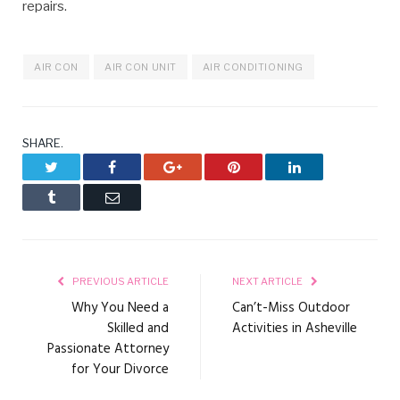
repairs.
AIR CON
AIR CON UNIT
AIR CONDITIONING
SHARE.
Twitter
Facebook
Google+
Pinterest
LinkedIn
Tumblr
Email
PREVIOUS ARTICLE
NEXT ARTICLE
Why You Need a
Can’t-Miss Outdoor
Skilled and
Activities in Asheville
Passionate Attorney
for Your Divorce