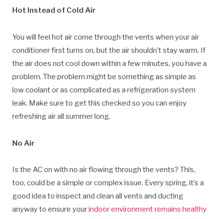
Hot Instead of Cold Air
You will feel hot air come through the vents when your air
conditioner first turns on, but the air shouldn’t stay warm. If
the air does not cool down within a few minutes, you have a
problem. The problem might be something as simple as
low coolant or as complicated as a refrigeration system
leak. Make sure to get this checked so you can enjoy
refreshing air all summer long.
No Air
Is the AC on with no air flowing through the vents? This,
too, could be a simple or complex issue. Every spring, it’s a
good idea to inspect and clean all vents and ducting
anyway to ensure your
indoor environment remains healthy