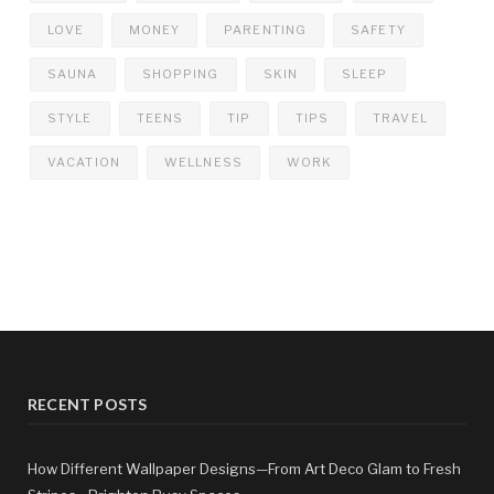
LOVE
MONEY
PARENTING
SAFETY
SAUNA
SHOPPING
SKIN
SLEEP
STYLE
TEENS
TIP
TIPS
TRAVEL
VACATION
WELLNESS
WORK
RECENT POSTS
How Different Wallpaper Designs—From Art Deco Glam to Fresh