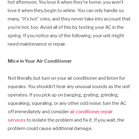
hot afternoon. You love it when they’re home, you won’t
love it when they begin to whine. You can only handle so
many, “It’s hot” cries, and they never take into account that
you’re hot, too. Avoid all of this by testing your AC in the
spring. If you notice any of the following, your unit might
need maintenance or repair.
Mice in Your Air Conditioner
Not literally, but turn on your air conditioner and listen for
squeaks. You shouldn’t hear any unusual sounds as the unit
operates. If you pick up on banging, grating, grinding,
squeaking, squealing, or any other odd noise, turn the AC
off immediately and consider
air conditioner repair
services
to isolate the problem and fix it. If you wait, the
problem could cause additional damage.