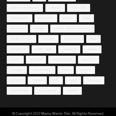
ENTERTAINMENT
FAMILY
FASHION
FEATURED
FINANCE
FOOD
FUN
HEALTH
HOME
HOME IMPROVEMENT
HOME STYLE
HOUSE
JEWELRY
JOB
KITCHEN
LAW FIRM
LAWYER
LEGAL
LOVE
MONEY
PARENTING
SAFETY
SAUNA
SHOPPING
SKIN
SLEEP
STYLE
TEENS
TIP
TIPS
TRAVEL
VACATION
WELLNESS
WORK
© Copyright 2017 Mama Wants This. All Rights Reserved.