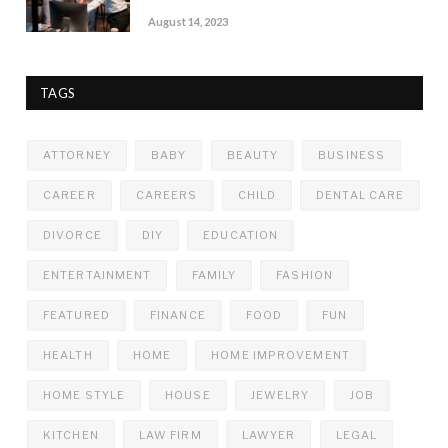
August 14, 2023
TAGS
ATTORNEY
BABY
BEAUTY
BUSINESS
CAREER
CAREERS
CHILD
DENTAL CARE
DIVORCE
DIY
EDUCATION
ENTERTAINMENT
FAMILY
FASHION
FEATURED
FINANCE
FOOD
FUN
HEALTH
HOME
HOME IMPROVEMENT
HOME STYLE
HOUSE
JEWELRY
JOB
KITCHEN
LAW FIRM
LAWYER
LEGAL