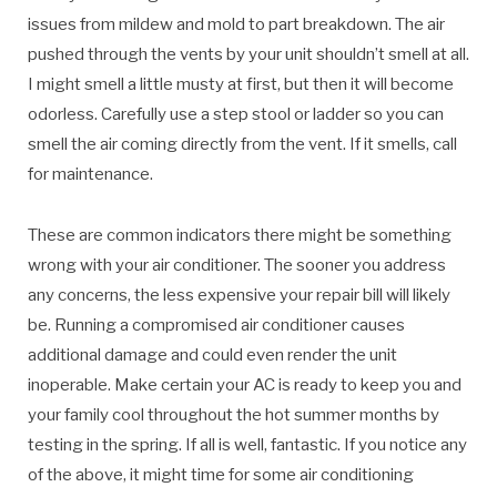
issues from mildew and mold to part breakdown. The air
pushed through the vents by your unit shouldn’t smell at all.
I might smell a little musty at first, but then it will become
odorless. Carefully use a step stool or ladder so you can
smell the air coming directly from the vent. If it smells, call
for maintenance.
These are common indicators there might be something
wrong with your air conditioner. The sooner you address
any concerns, the less expensive your repair bill will likely
be. Running a compromised air conditioner causes
additional damage and could even render the unit
inoperable. Make certain your AC is ready to keep you and
your family cool throughout the hot summer months by
testing in the spring. If all is well, fantastic. If you notice any
of the above, it might time for some air conditioning