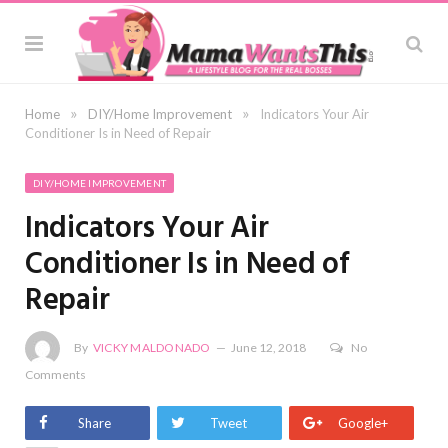
»
»
Home
DIY/Home Improvement
Indicators Your Air
Conditioner Is in Need of Repair
DIY/HOME IMPROVEMENT
Indicators Your Air
Conditioner Is in Need of
Repair
By
VICKY MALDONADO
June 12, 2018
No
Comments
Share
Tweet
Google+