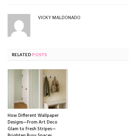
VICKY MALDONADO
RELATED
POSTS
How Different Wallpaper
Designs—From Art Deco
Glam to Fresh Stripes—
Brighten Busy Spaces