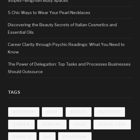
Stripes—Brighten Busy Spaces
5 Chic Ways to Wear Your Pearl Necklaces
Discovering the Beauty Secrets of Italian Cosmetics and
Essential Oils
Career Clarity through Psychic Readings: What You Need to
Know
The Power of Delegation: Top Tasks and Processes Businesses
Should Outsource
TAGS
ATTORNEY
BABY
BEAUTY
BUSINESS
CAREER
CAREERS
CHILD
DENTAL CARE
DIVORCE
DIY
EDUCATION