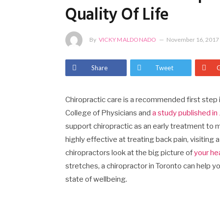
Quality Of Life
By
VICKY MALDONADO
November 16, 2017
Share
Tweet
Chiropractic care is a recommended first step
College of Physicians and
a study published i
support chiropractic as an early treatment to
highly effective at treating back pain, visiting
chiropractors look at the big picture of
your he
stretches, a chiropractor in Toronto can help y
state of wellbeing.