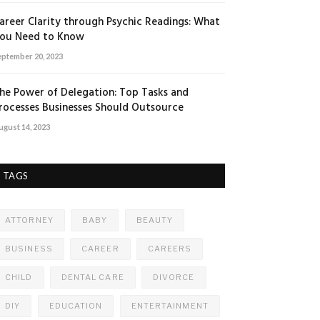
areer Clarity through Psychic Readings: What
ou Need to Know
eptember 20, 2023
he Power of Delegation: Top Tasks and
rocesses Businesses Should Outsource
ugust 14, 2023
TAGS
ATTORNEY
BABY
BEAUTY
BUSINESS
CAREER
CAREERS
CHILD
DENTAL CARE
DIVORCE
DIY
EDUCATION
ENTERTAINMENT