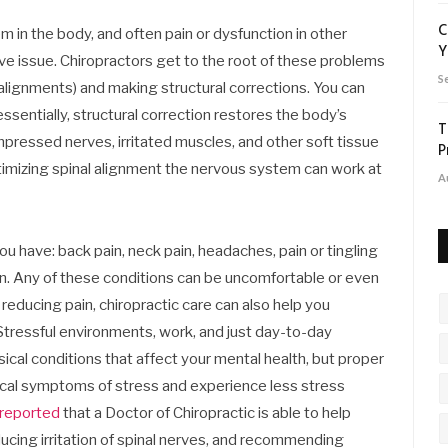
C
in the body, and often pain or dysfunction in other
Y
erve issue. Chiropractors get to the root of these problems
S
isalignments) and making structural corrections. You can
essentially, structural correction restores the body’s
T
mpressed nerves, irritated muscles, and other soft tissue
P
ptimizing spinal alignment the nervous system can work at
A
ou have: back pain, neck pain, headaches, pain or tingling
ion. Any of these conditions can be uncomfortable or even
 reducing pain, chiropractic care can also help you
Stressful environments, work, and just day-to-day
ical conditions that affect your mental health, but proper
sical symptoms of stress and experience less stress
reported
that a Doctor of Chiropractic is able to help
ucing irritation of spinal nerves, and recommending