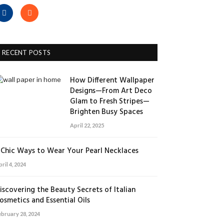
Facebook
RSS
RECENT POSTS
How Different Wallpaper
Designs—From Art Deco
Glam to Fresh Stripes—
Brighten Busy Spaces
April 22, 2025
 Chic Ways to Wear Your Pearl Necklaces
ril 4, 2024
iscovering the Beauty Secrets of Italian
osmetics and Essential Oils
ebruary 28, 2024