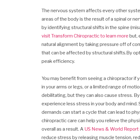
The nervous system affects every other system 
areas of the body is the result of a spinal or n
by identifying structural shifts in the spine (m
visit Transform Chiropractic to learn more
but, 
natural alignment by taking pressure off of co
that can be affected by structural shifts.By o
peak efficiency.
You may benefit from seeing a chiropractor if y
in your arms or legs, or a limited range of mot
debilitating, but they can also cause stress. By
experience less stress in your body and mind. 
demands can start a cycle that can lead to phys
chiropractic care can help you relieve the phy
overall as a result. A
US News & World Report 
reduce stress by releasing muscle tension, red