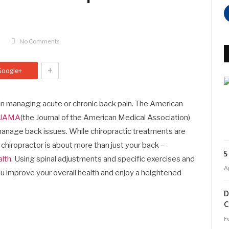
No Comments
+
Google+
 in managing acute or chronic back pain. The American
n JAMA
(the Journal of the American Medical Association)
 manage back issues. While chiropractic treatments are
 a chiropractor is about more than just your back –
5
alth
. Using spinal adjustments and specific exercises and
Ap
ou improve your overall health and enjoy a heightened
D
C
F