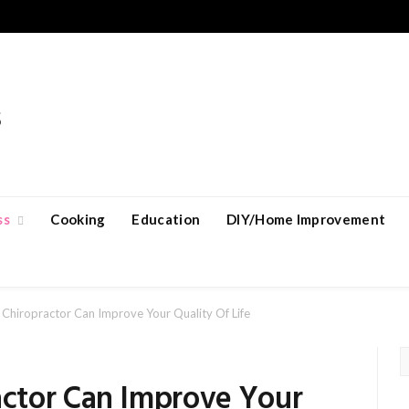
ss
Cooking
Education
DIY/Home Improvement
hiropractor Can Improve Your Quality Of Life
ctor Can Improve Your