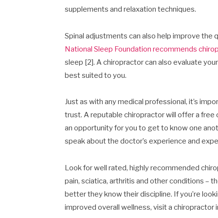
supplements and relaxation techniques.
Spinal adjustments can also help improve the qu
National Sleep Foundation recommends chirop
sleep [2]. A chiropractor can also evaluate yo
best suited to you.
Just as with any medical professional, it’s imp
trust. A reputable chiropractor will offer a fre
an opportunity for you to get to know one anoth
speak about the doctor’s experience and expe
Look for well rated, highly recommended chirop
pain, sciatica, arthritis and other conditions –
better they know their discipline. If you’re looki
improved overall wellness, visit a chiropractor i