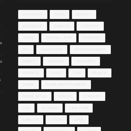
ATTORNEY
BABY
BEAUTY
BUSINESS
CAREER
CAREERS
CHILD
DENTAL CARE
DIVORCE
cs
DIY
EDUCATION
ENTERTAINMENT
ou
FAMILY
FASHION
FEATURED
FINANCE
FOOD
FUN
HEALTH
s
HOME
HOME IMPROVEMENT
HOME STYLE
HOUSE
JEWELRY
JOB
KITCHEN
LAW FIRM
LAWYER
LEGAL
LOVE