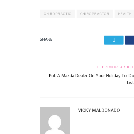
CHIROPRACTIC
CHIROPRACTOR
HEALTH
SHARE.
Twitter
PREVIOUS ARTICL
Put A Mazda Dealer On Your Holiday To-D
Lis
VICKY MALDONADO