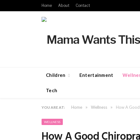
Home
About
Contact
Children
Entertainment
Wellne
Tech
»
»
Home
Wellness
How A Good C
YOU ARE AT:
WELLNESS
How A Good Chiropra