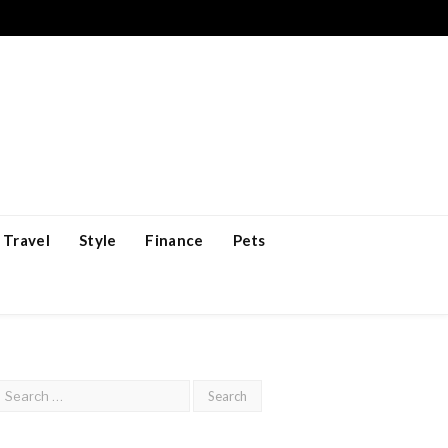
Travel
Style
Finance
Pets