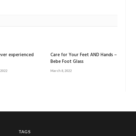
ver experienced
Care for Your Feet AND Hands –
Bebe Foot Glass
 2022
March 8, 2022
TAGS