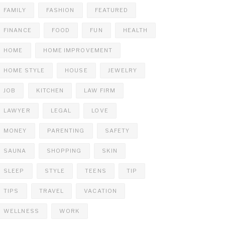
FAMILY
FASHION
FEATURED
FINANCE
FOOD
FUN
HEALTH
HOME
HOME IMPROVEMENT
HOME STYLE
HOUSE
JEWELRY
JOB
KITCHEN
LAW FIRM
LAWYER
LEGAL
LOVE
MONEY
PARENTING
SAFETY
SAUNA
SHOPPING
SKIN
SLEEP
STYLE
TEENS
TIP
TIPS
TRAVEL
VACATION
WELLNESS
WORK