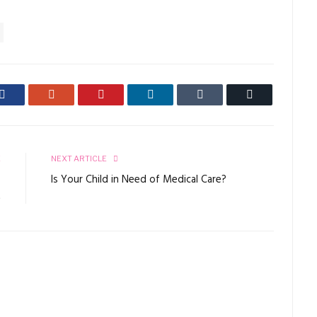
Facebook
Google+
Pinterest
LinkedIn
Tumblr
Email
E
NEXT ARTICLE
o
Is Your Child in Need of Medical Care?
t