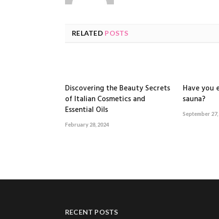
RELATED
POSTS
Discovering the Beauty Secrets
Have you e
of Italian Cosmetics and
sauna?
Essential Oils
September 27,
February 28, 2024
RECENT POSTS