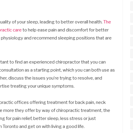
ality of your sleep, leading to better overall health.
The
ractic care
to help ease pain and discomfort for better
ur physiology and recommend sleeping positions that are
ortant to find an experienced chiropractor that you can
e consultation as a starting point, which you can both use as
er, discuss the issues you’re trying to resolve, and
rtise treating your unique symptoms.
ractic offices offering treatment for back pain, neck
 the more they offer by way of chiropractic treatment, the
ng for pain relief, better sleep, less stress or just
n Toronto and get on with living a good life.