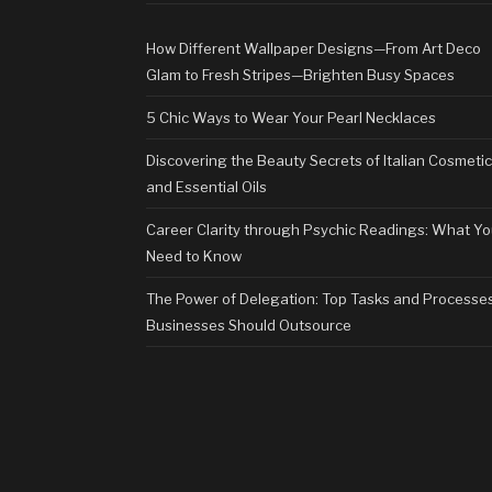
How Different Wallpaper Designs—From Art Deco
Glam to Fresh Stripes—Brighten Busy Spaces
5 Chic Ways to Wear Your Pearl Necklaces
Discovering the Beauty Secrets of Italian Cosmeti
and Essential Oils
Career Clarity through Psychic Readings: What Y
Need to Know
The Power of Delegation: Top Tasks and Processe
Businesses Should Outsource