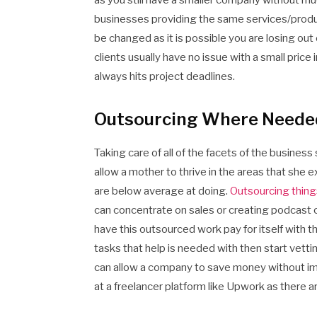
as you still have a smaller company without mu
businesses providing the same services/product
be changed as it is possible you are losing out
clients usually have no issue with a small price
always hits project deadlines.
Outsourcing Where Neede
Taking care of all of the facets of the business 
allow a mother to thrive in the areas that she
are below average at doing.
Outsourcing things
can concentrate on sales or creating podcast co
have this outsourced work pay for itself with th
tasks that help is needed with then start vetti
can allow a company to save money without impa
at a freelancer platform like Upwork as there a