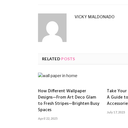
VICKY MALDONADO
RELATED
POSTS
How Different Wallpaper
Take Your 
Designs—From Art Deco Glam
A Guide to
to Fresh Stripes—Brighten Busy
Accessorie
Spaces
July 17, 2023
April 22, 2025