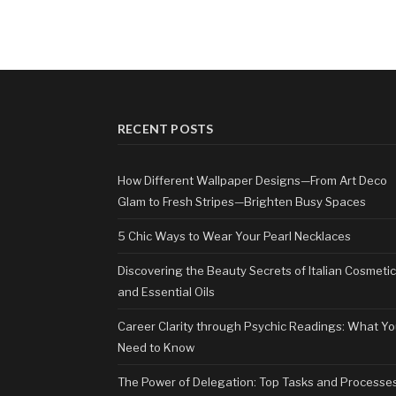
RECENT POSTS
How Different Wallpaper Designs—From Art Deco
Glam to Fresh Stripes—Brighten Busy Spaces
5 Chic Ways to Wear Your Pearl Necklaces
Discovering the Beauty Secrets of Italian Cosmeti
and Essential Oils
Career Clarity through Psychic Readings: What Y
Need to Know
The Power of Delegation: Top Tasks and Processe