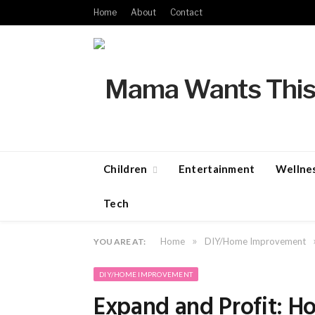
Home
About
Contact
Children
Entertainment
Wellne
Tech
»
Home
DIY/Home Improvement
YOU ARE AT:
DIY/HOME IMPROVEMENT
Expand and Profit: 