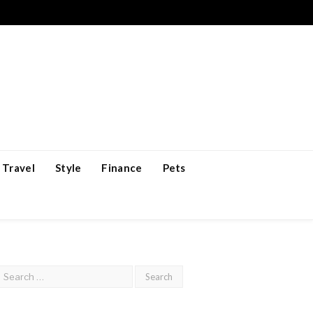
Travel
Style
Finance
Pets