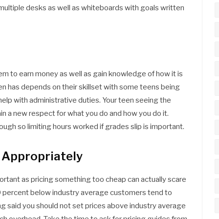
ultiple desks as well as whiteboards with goals written
em to earn money as well as gain knowledge of how it is
een has depends on their skillset with some teens being
help with administrative duties. Your teen seeing the
in a new respect for what you do and how you do it.
gh so limiting hours worked if grades slip is important.
 Appropriately
ortant as pricing something too cheap can actually scare
40 percent below industry average customers tend to
ing said you should not set prices above industry average