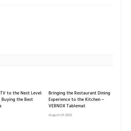
TV to the Next Level:
Bringing the Restaurant Dining
 Buying the Best
Experience to the Kitchen –
s
VERNOX Tablemat
August 19, 2022