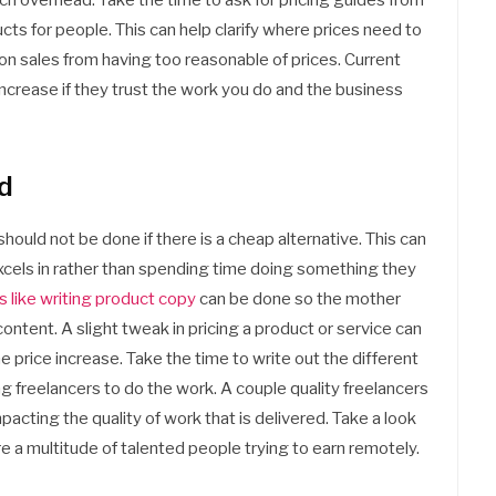
ch overhead. Take the time to ask for pricing guides from
s for people. This can help clarify where prices need to
 on sales from having too reasonable of prices. Current
 increase if they trust the work you do and the business
d
should not be done if there is a cheap alternative. This can
 excels in rather than spending time doing something they
 like writing product copy
can be done so the mother
ntent. A slight tweak in pricing a product or service can
e price increase. Take the time to write out the different
ng freelancers to do the work. A couple quality freelancers
cting the quality of work that is delivered. Take a look
re a multitude of talented people trying to earn remotely.