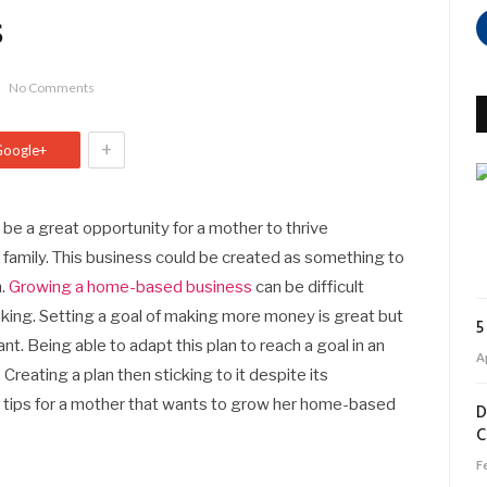
s
No Comments
+
Google+
be a great opportunity for a mother to thrive
e family. This business could be created as something to
n.
Growing a home-based business
can be difficult
ing. Setting a goal of making more money is great but
5
nt. Being able to adapt this plan to reach a goal in an
Ap
Creating a plan then sticking to it despite its
e tips for a mother that wants to grow her home-based
D
C
F