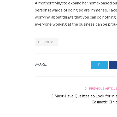
A mother trying to expand her home-based busi
person rewards of doing so are immense. Take c
worrying about things that you can do nothing
everyone working at the business can be proud
BUSINESS
SHARE.
Twitter
PREVIOUS ARTICL
3 Must-Have Qualities to Look for in 
Cosmetic Clini