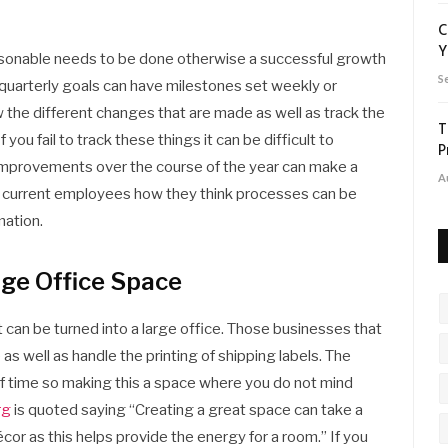
C
Y
reasonable needs to be done otherwise a successful growth
S
e quarterly goals can have milestones set weekly or
 the different changes that are made as well as track the
T
ou fail to track these things it can be difficult to
P
 improvements over the course of the year can make a
A
sk current employees how they think processes can be
mation.
rge Office Space
t can be turned into a large office. Those businesses that
as well as handle the printing of shipping labels. The
of time so making this a space where you do not mind
rg
is quoted saying “Creating a great space can take a
écor as this helps provide the energy for a room.” If you