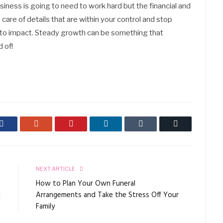
ness is going to need to work hard but the financial and
are of details that are within your control and stop
 to impact. Steady growth can be something that
 of!
Facebook
Google+
Pinterest
LinkedIn
Tumblr
Email
E
NEXT ARTICLE
a
How to Plan Your Own Funeral
c
Arrangements and Take the Stress Off Your
Family