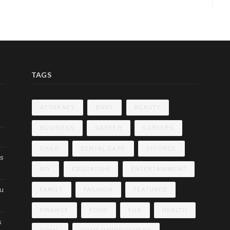
TAGS
ATTORNEY
BABY
BEAUTY
BUSINESS
CAREER
CAREERS
CHILD
DENTAL CARE
DIVORCE
cs
DIY
EDUCATION
ENTERTAINMENT
ou
FAMILY
FASHION
FEATURED
FINANCE
FOOD
FUN
HEALTH
s