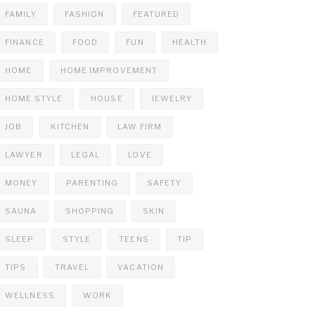
FAMILY
FASHION
FEATURED
FINANCE
FOOD
FUN
HEALTH
HOME
HOME IMPROVEMENT
HOME STYLE
HOUSE
JEWELRY
JOB
KITCHEN
LAW FIRM
LAWYER
LEGAL
LOVE
MONEY
PARENTING
SAFETY
SAUNA
SHOPPING
SKIN
SLEEP
STYLE
TEENS
TIP
TIPS
TRAVEL
VACATION
WELLNESS
WORK