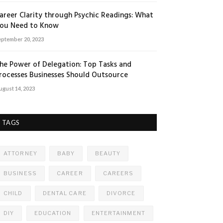
areer Clarity through Psychic Readings: What
ou Need to Know
eptember 20, 2023
he Power of Delegation: Top Tasks and
rocesses Businesses Should Outsource
ugust 14, 2023
TAGS
ATTORNEY
BABY
BEAUTY
BUSINESS
CAREER
CAREERS
CHILD
DENTAL CARE
DIVORCE
DIY
EDUCATION
ENTERTAINMENT