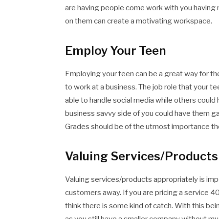
are having people come work with you having m
on them can create a motivating workspace.
Employ Your Teen
Employing your teen can be a great way for th
to work at a business. The job role that your t
able to handle social media while others could 
business savvy side of you could have them ga
Grades should be of the utmost importance thou
Valuing Services/Products
Valuing services/products appropriately is imp
customers away. If you are pricing a service 
think there is some kind of catch. With this be