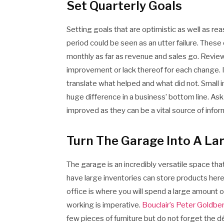
Set Quarterly Goals
Setting goals that are optimistic as well as 
period could be seen as an utter failure. Thes
monthly as far as revenue and sales go. Review
improvement or lack thereof for each change. If y
translate what helped and what did not. Small
huge difference in a business’ bottom line. A
improved as they can be a vital source of infor
Turn The Garage Into A La
The garage is an incredibly versatile space tha
have large inventories can store products here 
office is where you will spend a large amount 
working is imperative.
Bouclair’s Peter Goldbe
few pieces of furniture but do not forget the d