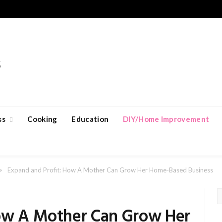
ss
Cooking
Education
DIY/Home Improvement
»
Expand and Profit: How A Mother Can Grow Her Home-Based Business
How A Mother Can Grow Her