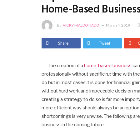
Home-Based Busines
By
VICKY MALDONADO
March 4, 2019
Share
Tweet
The creation of a
home-based business
can 
professionally without sacrificing time with th
do but in most cases it is done for financial gai
without hard work and impeccable decision mak
creating a strategy to do so is far more importa
more efficient way should always be an option. 
shortcomings is very unwise. The following ar
business in the coming future.