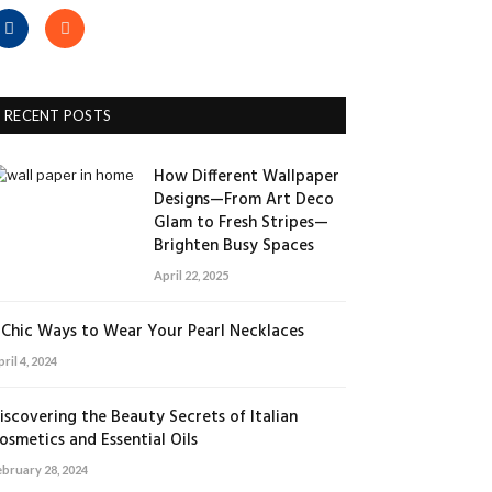
Facebook
RSS
RECENT POSTS
How Different Wallpaper
Designs—From Art Deco
Glam to Fresh Stripes—
Brighten Busy Spaces
April 22, 2025
 Chic Ways to Wear Your Pearl Necklaces
ril 4, 2024
iscovering the Beauty Secrets of Italian
osmetics and Essential Oils
ebruary 28, 2024