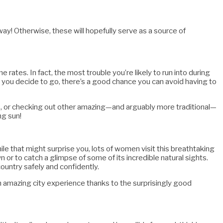
way! Otherwise, these will hopefully serve as a source of
e rates. In fact, the most trouble you’re likely to run into during
 you decide to go, there’s a good chance you can avoid having to
ts, or checking out other amazing—and arguably more traditional—
ng sun!
le that might surprise you, lots of women visit this breathtaking
 or to catch a glimpse of some of its incredible natural sights.
ountry safely and confidently.
 an amazing city experience thanks to the surprisingly good