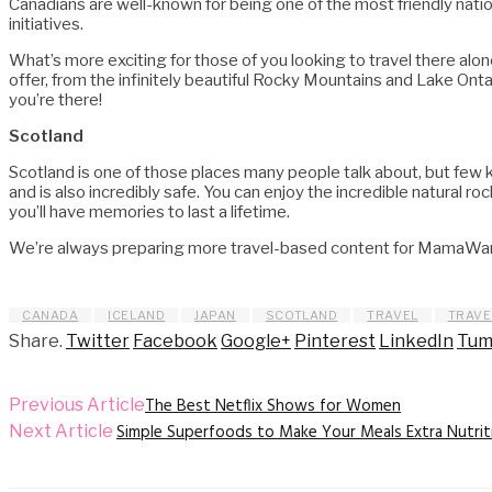
Canadians are well-known for being one of the most friendly nationa
initiatives.
What’s more exciting for those of you looking to travel there alon
offer, from the infinitely beautiful Rocky Mountains and Lake Ont
you’re there!
Scotland
Scotland is one of those places many people talk about, but few kno
and is also incredibly safe. You can enjoy the incredible natural 
you’ll have memories to last a lifetime.
We’re always preparing more travel-based content for MamaWantT
CANADA
ICELAND
JAPAN
SCOTLAND
TRAVEL
TRAVE
Share.
Twitter
Facebook
Google+
Pinterest
LinkedIn
Tum
The Best Netflix Shows for Women
Previous Article
Simple Superfoods to Make Your Meals Extra Nutrit
Next Article