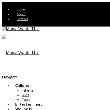
Home
About
Contact
Navigate
Children
Infants
Kids
Teens
Entertainment
Wellness