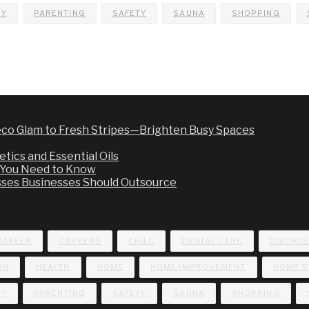
EY
PARENTING
SAFETY
SAUNA
SHOPPING
co Glam to Fresh Stripes—Brighten Busy Spaces
tics and Essential Oils
t You Need to Know
sses Businesses Should Outsource
CAREER
CAREERS
CHILD
DENTAL CARE
DIVORC
UN
HEALTH
HOME
HOME IMPROVEMENT
HOME S
EY
PARENTING
SAFETY
SAUNA
SHOPPING