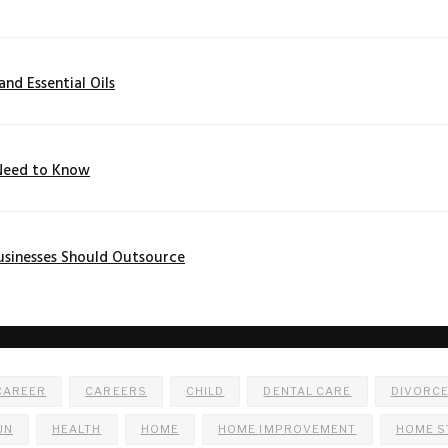
nd Essential Oils
 Need to Know
usinesses Should Outsource
CAREER
CAREERS
CHILD
DENTAL CARE
DIVORC
UN
HEALTH
HOME
HOME IMPROVEMENT
HOME S