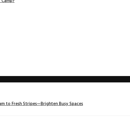
r Camp?
m to Fresh Stripes—Brighten Busy Spaces