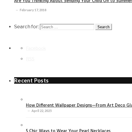
Are You Thinking About Sending Your Child Off to Summe
February 17, 2018
Search for:
Facebook
RSS
Recent Posts
How Different Wallpaper Designs—From Art Deco Gla
April 22, 2025
5 Chic Ways to Wear Your Pearl Necklaces