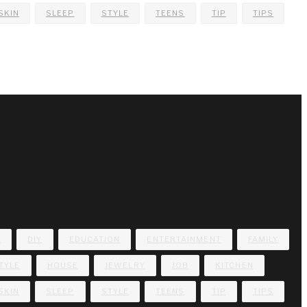
SKIN
SLEEP
STYLE
TEENS
TIP
TIPS
E
DIY
EDUCATION
ENTERTAINMENT
FAMILY
TYLE
HOUSE
JEWELRY
JOB
KITCHEN
SKIN
SLEEP
STYLE
TEENS
TIP
TIPS