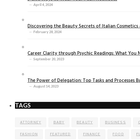
April 4, 2024
Discovering the Beauty Secrets of Italian Cosmetics a
February 28, 2024
Career Clarity through Psychic Readings: What You
September 20, 2023
The Power of Delegation: Top Tasks and Processes B
August 14, 2023
TAGS
ATTORNEY
BABY
BEAUTY
BUSINESS
FASHION
FEATURED
FINANCE
FOOD
F