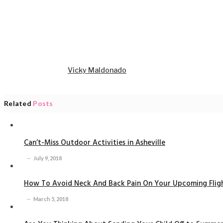
Vicky Maldonado
Related
Posts
Can’t-Miss Outdoor Activities in Asheville
July 9, 2018
How To Avoid Neck And Back Pain On Your Upcoming Flig
March 5, 2018