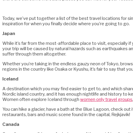
Today, we’ve put together a list of the best travel locations for 
inspiration for when you finally decide where you’re going to go.
Japan
While it’s far from the most-affordable place to visit, especially if
your trip will be caused by natural hazards such as earthquakes 
suffer through them altogether.
Whether you’re taking in the endless gauzy neon of Tokyo, brows
regions in the country like Osaka or Kyushu, it’s fair to say that you
Iceland
A destination which you may find easier to get to, and which share
Nordic island country, and it has enough nightlife and history to k
Women often explore Iceland through
women only travel groups
You can hike a glacier, have a bath at the Blue Lagoon, check out 
restaurants, bars and music scene found in the capital, Rejkjavik!
Canada