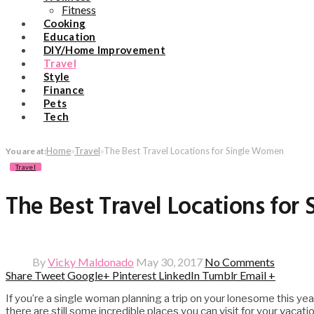
Fitness
Cooking
Education
DIY/Home Improvement
Travel
Style
Finance
Pets
Tech
Home
»
Travel
»
The Best Travel Locations for Single Women
You are at:
Travel
The Best Travel Locations fo
By
Vicky Maldonado
May 30, 2017
No Comments
Share
Tweet
Google+
Pinterest
LinkedIn
Tumblr
Email
+
If you’re a single woman planning a trip on your lonesome this ye
there are still some incredible places you can visit for your vacat