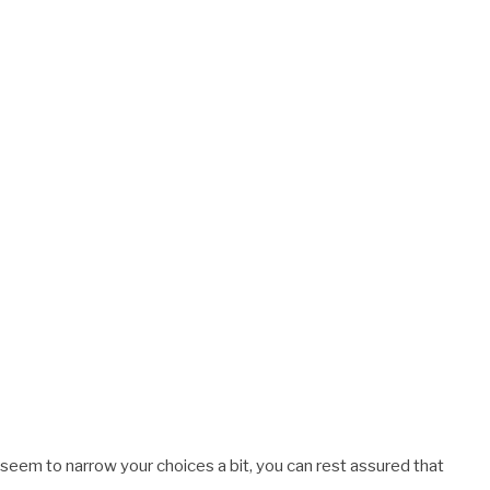
 seem to narrow your choices a bit, you can rest assured that