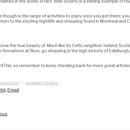
lities in the world. In fact, their society is a shining example of mu
e though is the range of activities to enjoy once you get there; you
ariom to the exciting nightlife and shopping found in Montreal and C
w the true beauty of. Much like its Celtic neighbor, Ireland, Scotla
rock formations at Skye, go shopping in the high streets of Edinburg
his, so remember to keep checking back for more great articles l
LING SOLO
WOMEN'S TRAVEL
blr
Email
ious