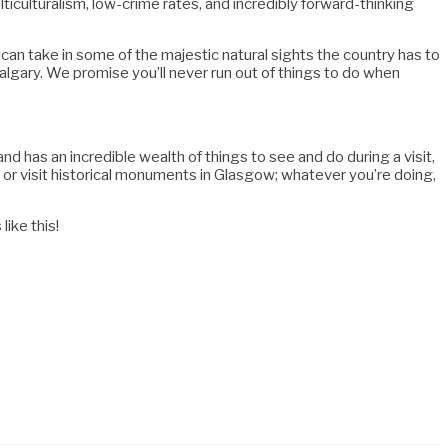
lticulturalism, low-crime rates, and incredibly forward-thinking
 can take in some of the majestic natural sights the country has to
algary. We promise you’ll never run out of things to do when
nd has an incredible wealth of things to see and do during a visit,
h, or visit historical monuments in Glasgow; whatever you’re doing,
ike this!