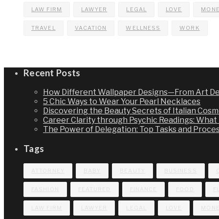
LAW FIRM
LAWYER
LEGAL
LOVE
MON
TRAVEL
VACATION
WELLNESS
WORK
Recent Posts
How Different Wallpaper Designs—From Art De
5 Chic Ways to Wear Your Pearl Necklaces
Discovering the Beauty Secrets of Italian Cosme
Career Clarity through Psychic Readings: Wha
The Power of Delegation: Top Tasks and Proce
Tags
ATTORNEY
BABY
BEAUTY
BUSINESS
FASHION
FEATURED
FINANCE
FOOD
F
LAW FIRM
LAWYER
LEGAL
LOVE
MON