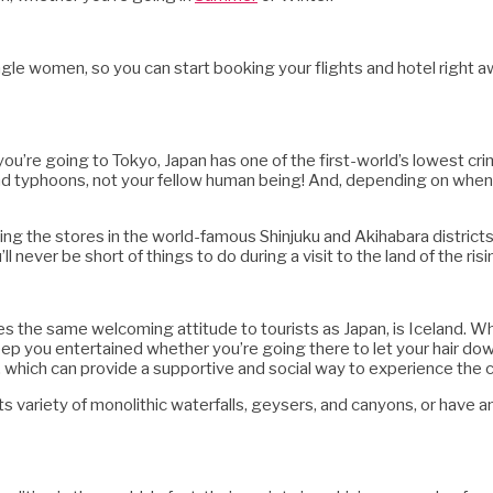
single women, so you can start booking your flights and hotel right a
 you’re going to Tokyo, Japan has one of the first-world’s lowest crim
and typhoons, not your fellow human being! And, depending on when
ing the stores in the world-famous Shinjuku and Akihabara distric
’ll never be short of things to do during a visit to the land of the risi
s the same welcoming attitude to tourists as Japan, is Iceland. Whi
eep you entertained whether you’re going there to let your hair down
, which can provide a supportive and social way to experience the c
its variety of monolithic waterfalls, geysers, and canyons, or have