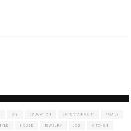
E
DIY
EDUCATION
ENTERTAINMENT
FAMILY
TYLE
HOUSE
JEWELRY
JOB
KITCHEN