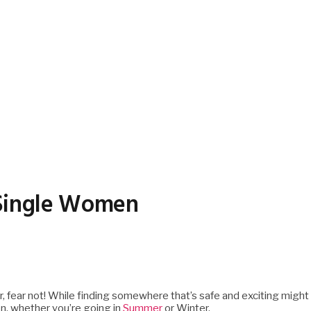
r Single Women
ar, fear not! While finding somewhere that’s safe and exciting might
ion, whether you’re going in
Summer
or Winter.