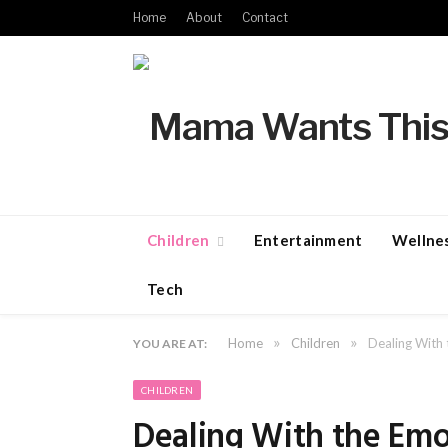
Home
About
Contact
Children
Entertainment
Wellne
Tech
»
»
Home
Children
Dealing With 
YOU ARE AT:
CHILDREN
Dealing With the Emot