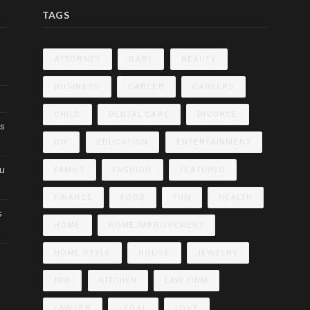
TAGS
ATTORNEY
BABY
BEAUTY
BUSINESS
CAREER
CAREERS
CHILD
DENTAL CARE
DIVORCE
cs
DIY
EDUCATION
ENTERTAINMENT
ou
FAMILY
FASHION
FEATURED
FINANCE
FOOD
FUN
HEALTH
s
HOME
HOME IMPROVEMENT
HOME STYLE
HOUSE
JEWELRY
JOB
KITCHEN
LAW FIRM
LAWYER
LEGAL
LOVE