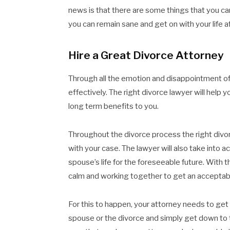
news is that there are some things that you ca
you can remain sane and get on with your life a
Hire a Great Divorce Attorney
Through all the emotion and disappointment of a
effectively. The right divorce lawyer will help 
long term benefits to you.
Throughout the divorce process the right divorc
with your case. The lawyer will also take into 
spouse’s life for the foreseeable future. With 
calm and working together to get an acceptab
For this to happen, your attorney needs to get
spouse or the divorce and simply get down to 