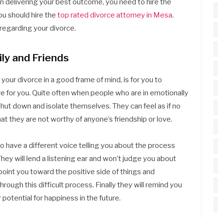
in delivering your best outcome, you need to hire the
ou should hire the
top rated divorce attorney in Mesa
.
 regarding your divorce.
ly and Friends
our divorce in a good frame of mind, is for you to
re for you. Quite often when people who are in emotionally
 shut down and isolate themselves. They can feel as if no
at they are not worthy of anyone’s friendship or love.
to have a different voice telling you about the process
hey will lend a listening ear and won’t judge you about
 point you toward the positive side of things and
ough this difficult process. Finally they will remind you
potential for happiness in the future.