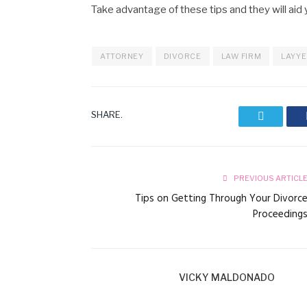
Take advantage of these tips and they will aid y
ATTORNEY
DIVORCE
LAW FIRM
LAYY
SHARE.
Twitter
PREVIOUS ARTICL
Tips on Getting Through Your Divorc
Proceeding
VICKY MALDONADO