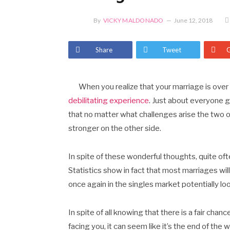
By
VICKY MALDONADO
June 12, 2018
Share
Tweet
When you realize that your marriage is over 
debilitating experience
. Just about everyone go
that no matter what challenges arise the two o
stronger on the other side.
In spite of these wonderful thoughts, quite oft
Statistics show in fact that most marriages will 
once again in the singles market potentially lo
In spite of all knowing that there is a fair cha
facing you, it can seem like it’s the end of the 