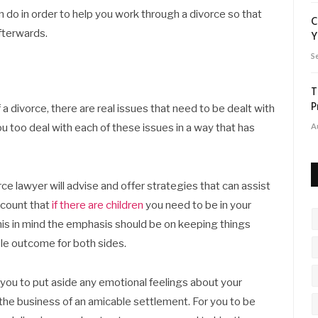
n do in order to help you work through a divorce so that
C
fterwards.
Y
S
T
P
 divorce, there are real issues that need to be dealt with
you too deal with each of these issues in a way that has
A
e lawyer will advise and offer strategies that can assist
account that
if there are children
you need to be in your
this in mind the emphasis should be on keeping things
le outcome for both sides.
 you to put aside any emotional feelings about your
the business of an amicable settlement. For you to be