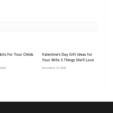
bits For Your Childs
Valentine’s Day Gift Ideas for
Your Wife: 5 Things She’ll Love
 2021
December 15, 2020