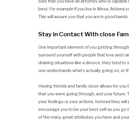
sure that you have an attorney who is capable 
best. For example if you live in Mesa, Arizona y
This will assure you that you are in good hands
Stay in Contact With close Fami
One important element of you getting through y
surround yourself with people that love and ca
draining situations like a divorce, they tend to
one understands what’s actually going on, or th
Having friends and family close allows for you 
that you were going through, and your future. T
your feelings or your actions. Instead they will
encourage you to be your best self as you go thr
of the many great attributes you have and your 