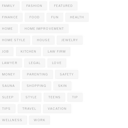
FAMILY
FASHION
FEATURED
FINANCE
FOOD
FUN
HEALTH
HOME
HOME IMPROVEMENT
HOME STYLE
HOUSE
JEWELRY
JOB
KITCHEN
LAW FIRM
LAWYER
LEGAL
LOVE
MONEY
PARENTING
SAFETY
SAUNA
SHOPPING
SKIN
SLEEP
STYLE
TEENS
TIP
TIPS
TRAVEL
VACATION
WELLNESS
WORK