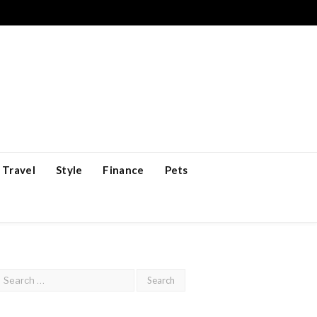
Travel
Style
Finance
Pets