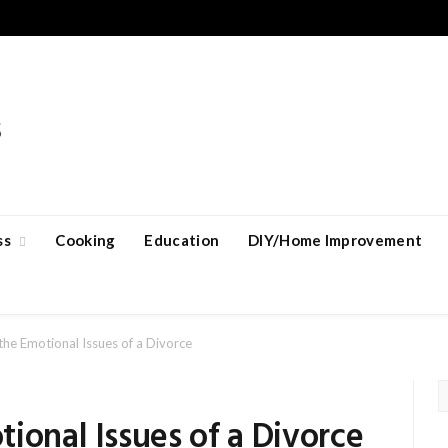
ss
Cooking
Education
DIY/Home Improvement
the Emotional Issues of a Divorce
ional Issues of a Divorce