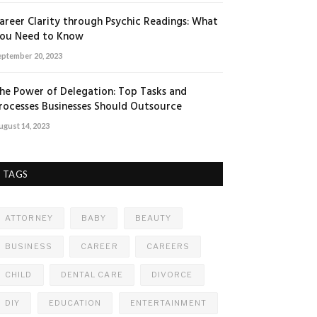
areer Clarity through Psychic Readings: What
ou Need to Know
eptember 20, 2023
he Power of Delegation: Top Tasks and
rocesses Businesses Should Outsource
ugust 14, 2023
TAGS
ATTORNEY
BABY
BEAUTY
BUSINESS
CAREER
CAREERS
CHILD
DENTAL CARE
DIVORCE
DIY
EDUCATION
ENTERTAINMENT