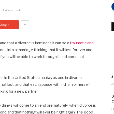
No Comments
+
Google+
and that a divorce is imminent it can be a
traumatic and
es into a marriage thinking that it will last forever and
f you will be able to work through it and come out
5
en in the United States marriages end in divorce.
Ap
not last, and that each spouse will find him or herself
oking for a new partner.
D
C
nce things will come to an end prematurely, when divorce is
F
world and that nothing will ever be right again. The good