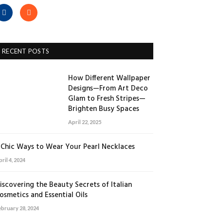
Facebook
RSS
RECENT POSTS
How Different Wallpaper
Designs—From Art Deco
Glam to Fresh Stripes—
Brighten Busy Spaces
April 22, 2025
 Chic Ways to Wear Your Pearl Necklaces
ril 4, 2024
iscovering the Beauty Secrets of Italian
osmetics and Essential Oils
ebruary 28, 2024