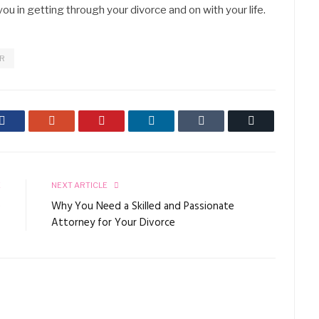
ou in getting through your divorce and on with your life.
ER
Facebook
Google+
Pinterest
LinkedIn
Tumblr
Email
E
NEXT ARTICLE
e
Why You Need a Skilled and Passionate
s
Attorney for Your Divorce