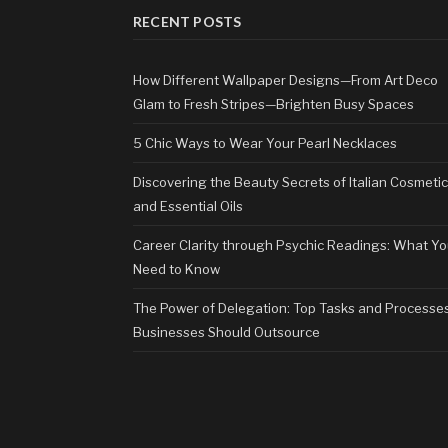
RECENT POSTS
How Different Wallpaper Designs—From Art Deco
Glam to Fresh Stripes—Brighten Busy Spaces
5 Chic Ways to Wear Your Pearl Necklaces
Discovering the Beauty Secrets of Italian Cosmeti
and Essential Oils
Career Clarity through Psychic Readings: What Y
Need to Know
The Power of Delegation: Top Tasks and Processe
Businesses Should Outsource