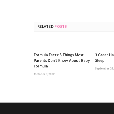
RELATED
POSTS
Formula Facts: 5 Things Most
3 Great Ha
Parents Don’t Know About Baby
Sleep
Formula
September 26,
October 3, 2022