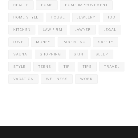
HEALTH
HOME
HOME IMPROVEMENT
HOME STYLE
HOUSE
JEWELRY
JOB
KITCHEN
LAW FIRM
LAWYER
LEGAL
LOVE
MONEY
PARENTING
SAFETY
SAUNA
SHOPPING
SKIN
SLEEP
STYLE
TEENS
TIP
TIPS
TRAVEL
VACATION
WELLNESS
WORK