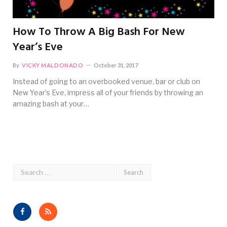
How To Throw A Big Bash For New
Year’s Eve
By
VICKY MALDONADO
October 31, 2017
Instead of going to an overbooked venue, bar or club on
New Year’s Eve, impress all of your friends by throwing an
amazing bash at your…
Facebook
RSS