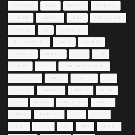
ATTORNEY
BABY
BEAUTY
BUSINESS
CAREER
CAREERS
CHILD
DENTAL CARE
DIVORCE
DIY
EDUCATION
ENTERTAINMENT
FAMILY
FASHION
FEATURED
FINANCE
FOOD
FUN
HEALTH
HOME
HOME IMPROVEMENT
HOME STYLE
HOUSE
JEWELRY
JOB
KITCHEN
LAW FIRM
LAWYER
LEGAL
LOVE
MONEY
PARENTING
SAFETY
SAUNA
SHOPPING
SKIN
SLEEP
STYLE
TEENS
TIP
TIPS
TRAVEL