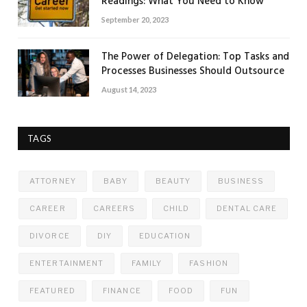
Readings: What You Need to Know
September 20, 2023
The Power of Delegation: Top Tasks and
Processes Businesses Should Outsource
August 14, 2023
TAGS
ATTORNEY
BABY
BEAUTY
BUSINESS
CAREER
CAREERS
CHILD
DENTAL CARE
DIVORCE
DIY
EDUCATION
ENTERTAINMENT
FAMILY
FASHION
FEATURED
FINANCE
FOOD
FUN