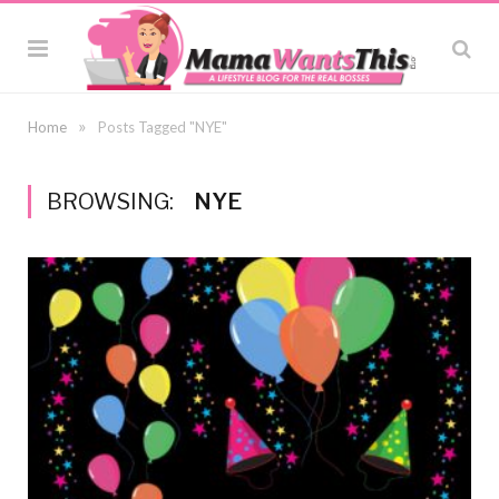
»
Home
Posts Tagged "NYE"
BROWSING:
NYE