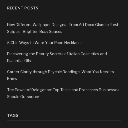
RECENT POSTS
How Different Wallpaper Designs—From Art Deco Glam to Fresh
Stripes—Brighten Busy Spaces
5 Chic Ways to Wear Your Pearl Necklaces
Discovering the Beauty Secrets of Italian Cosmetics and
Essential Oils
Career Clarity through Psychic Readings: What You Need to
Know
The Power of Delegation: Top Tasks and Processes Businesses
Should Outsource
TAGS