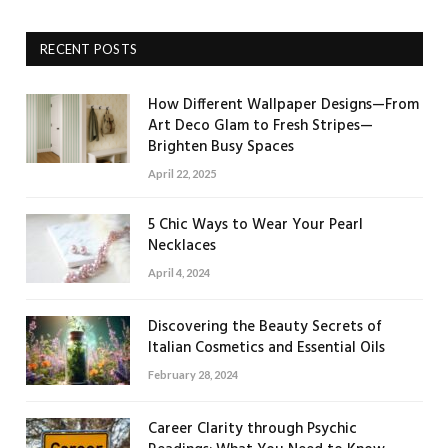
RECENT POSTS
How Different Wallpaper Designs—From
Art Deco Glam to Fresh Stripes—
Brighten Busy Spaces
April 22, 2025
5 Chic Ways to Wear Your Pearl
Necklaces
April 4, 2024
Discovering the Beauty Secrets of
Italian Cosmetics and Essential Oils
February 28, 2024
Career Clarity through Psychic