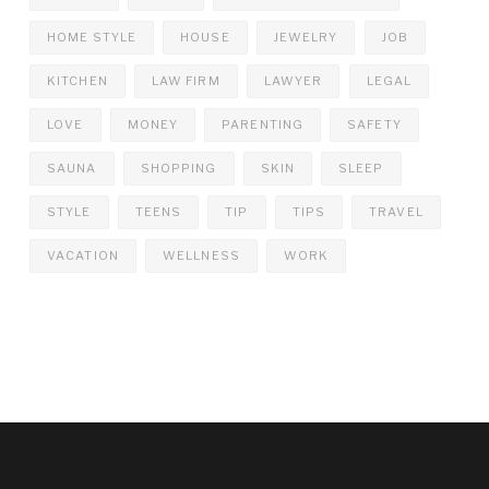
HOME STYLE
HOUSE
JEWELRY
JOB
KITCHEN
LAW FIRM
LAWYER
LEGAL
LOVE
MONEY
PARENTING
SAFETY
SAUNA
SHOPPING
SKIN
SLEEP
STYLE
TEENS
TIP
TIPS
TRAVEL
VACATION
WELLNESS
WORK