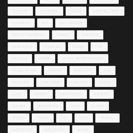
CAREER
CAREERS
CHILD
DENTAL CARE
DIVORCE
DIY
EDUCATION
ENTERTAINMENT
FAMILY
FASHION
FEATURED
FINANCE
FOOD
FUN
HEALTH
HOME
HOME IMPROVEMENT
HOME STYLE
HOUSE
JEWELRY
JOB
KITCHEN
LAW FIRM
LAWYER
LEGAL
LOVE
MONEY
PARENTING
SAFETY
SAUNA
SHOPPING
SKIN
SLEEP
STYLE
TEENS
TIP
TIPS
TRAVEL
VACATION
WELLNESS
WORK