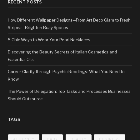
RECENT POSTS
How Different Wallpaper Designs—From Art Deco Glam to Fresh
Stripes—Brighten Busy Spaces
5 Chic Ways to Wear Your Pearl Necklaces
Discovering the Beauty Secrets of Italian Cosmetics and
Essential Oils
Career Clarity through Psychic Readings: What You Need to
Know
The Power of Delegation: Top Tasks and Processes Businesses
Should Outsource
TAGS
ATTORNEY
BABY
BEAUTY
BUSINESS