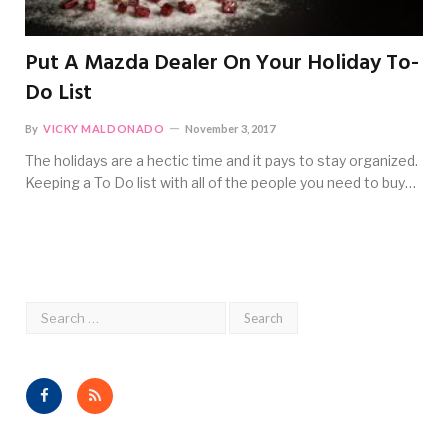
Put A Mazda Dealer On Your Holiday To-
Do List
By
VICKY MALDONADO
November 3, 2017
The holidays are a hectic time and it pays to stay organized.
Keeping a To Do list with all of the people you need to buy…
Facebook
RSS