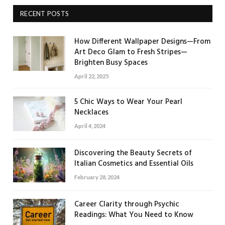
RECENT POSTS
How Different Wallpaper Designs—From
Art Deco Glam to Fresh Stripes—
Brighten Busy Spaces
April 22, 2025
5 Chic Ways to Wear Your Pearl
Necklaces
April 4, 2024
Discovering the Beauty Secrets of
Italian Cosmetics and Essential Oils
February 28, 2024
Career Clarity through Psychic
Readings: What You Need to Know