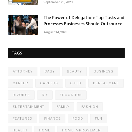
September 20, 2023
The Power of Delegation: Top Tasks and
Processes Businesses Should Outsource
August 14, 2023
TAGS
ATTORNEY
BABY
BEAUTY
BUSINESS
CAREER
CAREERS
CHILD
DENTAL CARE
DIVORCE
DIY
EDUCATION
ENTERTAINMENT
FAMILY
FASHION
FEATURED
FINANCE
FOOD
FUN
HEALTH
HOME
HOME IMPROVEMENT