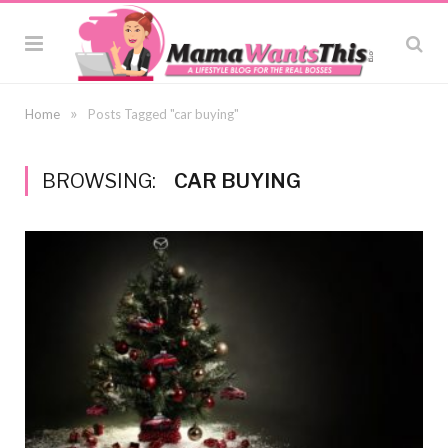
»
Home
Posts Tagged "car buying"
BROWSING:
CAR BUYING